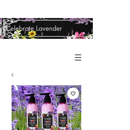
Shop Lavender Products
Celebrate Lavender
Cupcake Candle Company
Hand Sculpted Candles, Natural Bath &
Cart
Body Products