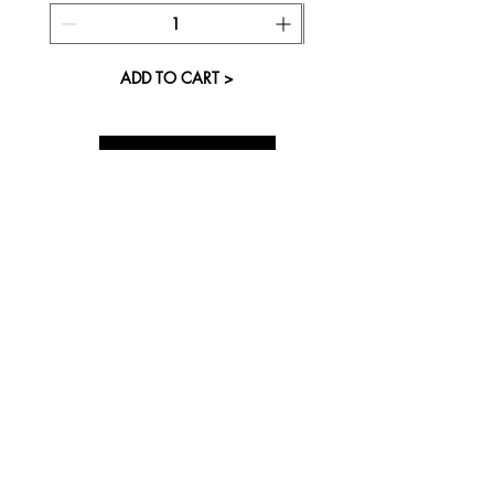
ADD TO CART >
About Us
Visit our Store
Cupcake Candle Company
The Kitsap Mall
Silverdale, WA 98383
Next to Barnes and Noble
See mall map
Store Phone
360-808-8363