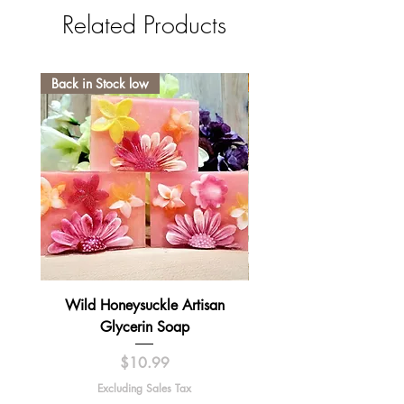
Related Products
Back in Stock low
Wild Honeysuckle Artisan
Lavender Pumpkin Sma
Glycerin Soap
Price
$10.99
Excluding Sales Tax