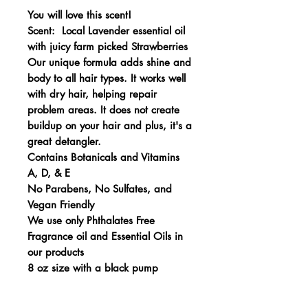
You will love this scent!
Scent: Local Lavender essential oil
with juicy farm picked Strawberries
Our unique formula adds shine and
body to all hair types. It works well
with dry hair, helping repair
problem areas. It does not create
buildup on your hair and plus, it's a
great detangler.
Contains Botanicals and Vitamins
A, D, & E
No Parabens, No Sulfates, and
Vegan Friendly
We use only Phthalates Free
Fragrance oil and Essential Oils in
our products
8 oz size with a black pump