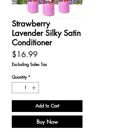
Strawberry
Lavender Silky Satin
Conditioner
Price
$16.99
Excluding Sales Tax
Quantity
*
Add to Cart
Buy Now