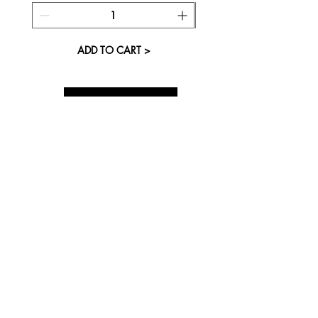
ADD TO CART >
About Us
Visit our Store
Cupcake Candle Company
The Kitsap Mall
Silverdale, WA 98383
Next to Barnes and Noble
See mall map
Store Phone
360-808-8363