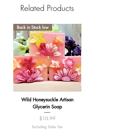
Related Products
Back in Stock low
Wild Honeysuckle Artisan
Lavender Pumpkin Sma
Glycerin Soap
Price
$10.99
Excluding Sales Tax