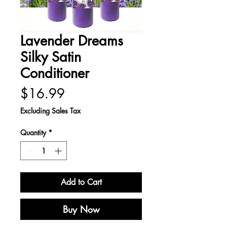
Lavender Dreams
Silky Satin
Conditioner
Price
$16.99
Excluding Sales Tax
Quantity
*
Add to Cart
Buy Now