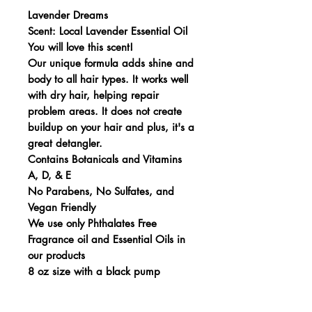
Lavender Dreams
Scent: Local Lavender Essential Oil
You will love this scent!
Our unique formula adds shine and
body to all hair types. It works well
with dry hair, helping repair
problem areas. It does not create
buildup on your hair and plus, it's a
great detangler.
Contains Botanicals and Vitamins
A, D, & E
No Parabens, No Sulfates, and
Vegan Friendly
We use only Phthalates Free
Fragrance oil and Essential Oils in
our products
8 oz size with a black pump