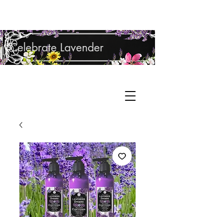
Shop Lavender Products
Celebrate Lavender
Cupcake Candle Company
Hand Sculpted Candles, Natural Bath &
Cart
Body Products