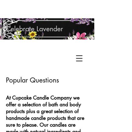
Shop Lavender Products
Celebrate Lavender
Cupcake Candle Company
Hand Sculpted Candles, Natural Bath &
Cart
Body Products
Popular Questions
At Cupcake Candle Company we
offer a selection of bath and body
products plus a great selection of
handmade candle products that are
sure to please. Our candles are
made with natural ingredients and