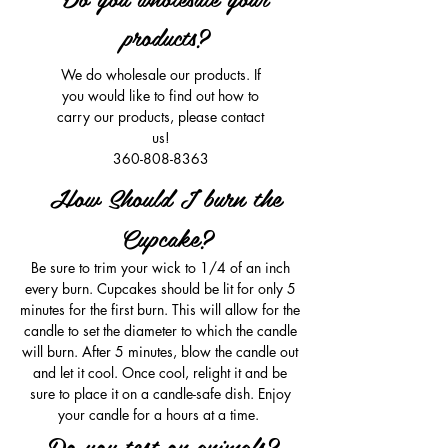
products?
We do wholesale our products. If
you would like to find out how to
carry our products, please contact
us!
360-808-8363
How Should I burn the
Cupcake?
Be sure to trim your wick to 1/4 of an inch
every burn. Cupcakes should be lit for only 5
minutes for the first burn. This will allow for the
candle to set the diameter to which the candle
will burn. After 5 minutes, blow the candle out
and let it cool. Once cool, relight it and be
sure to place it on a candle-safe dish. Enjoy
your candle for a hours at a time.
Do you test on animals?