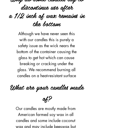
discontinue use after
a 1/2 inch of wax remains in
the bottom
Although we have never seen this
with our candles this is purely a
safety issue as the wick nears the
bottom of the container causing the
glass to get hot which can cause
breaking or cracking under the
glass. We recommend burning all
candles on a heat-resistant surface
What are your candles made
of?
Our candles are mostly made from
American farmed soy wax in all
candles and some include coconut
wax and may include beeswax but