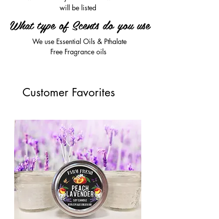
will be listed
What type of Scents do you use
We use Essential Oils & Pthalate
Free Fragrance oils
Customer Favorites