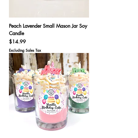
Peach Lavender Small Mason Jar Soy
Candle
Price
$14.99
Excluding Sales Tax