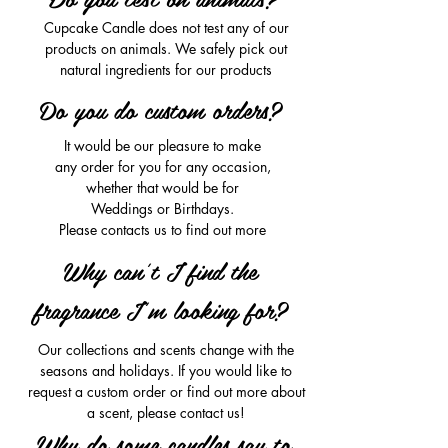
Cupcake Candle does not test any of our
products on animals. We safely pick out
natural ingredients for our products
Do you do custom orders?
It would be our pleasure to make
any order for you for any occasion,
whether that would be for
Weddings or Birthdays.
Please contacts us to find out more
Why can't I find the
fragrance I'm looking for?
Our collections and scents change with the
seasons and holidays. If you would like to
request a custom order or find out more about
a scent, please contact us!
Why do some candles say to