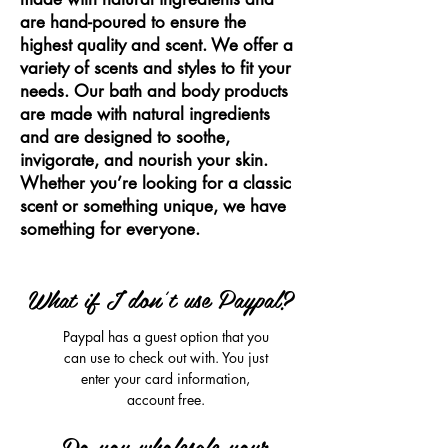
are hand-poured to ensure the
highest quality and scent. We offer a
variety of scents and styles to fit your
needs. Our bath and body products
are made with natural ingredients
and are designed to soothe,
invigorate, and nourish your skin.
Whether you’re looking for a classic
scent or something unique, we have
something for everyone.
What if I don't use Paypal?
Paypal has a guest option that you
can use to check out with. You just
enter your card information,
account free.
Do you wholesale your