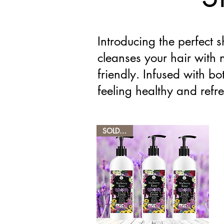
Introducing the perfect 
cleanses your hair with 
friendly. Infused with bot
feeling healthy and refr
SOLD OUT