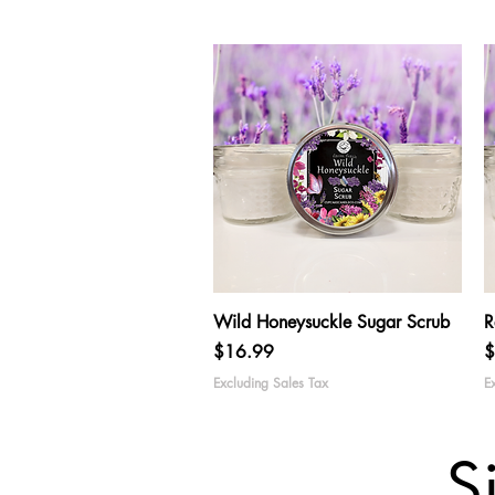
Quick View
Wild Honeysuckle Sugar Scrub
R
Price
P
$16.99
$
Excluding Sales Tax
E
S