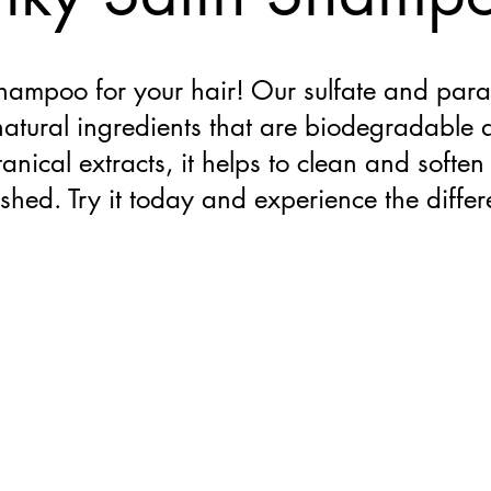
shampoo for your hair! Our sulfate and para
natural ingredients that are biodegradable
anical extracts, it helps to clean and soften 
eshed. Try it today and experience the diffe