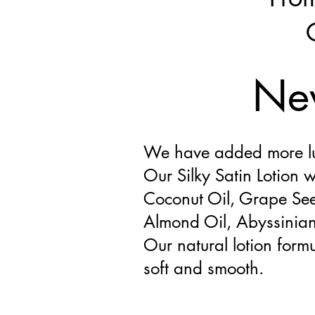
New
We have added more lux
Our Silky Satin Lotion w
Coconut Oil, Grape See
Almond Oil, Abyssinian 
Our natural lotion formu
soft and smooth.