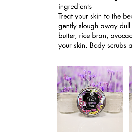
ingredients
Treat your skin to the be
gently slough away dull 
butter, rice bran, avocad
your skin. Body scrubs ar