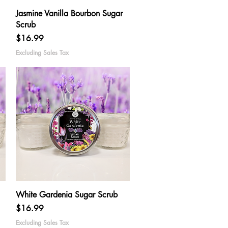
Quick View
Jasmine Vanilla Bourbon Sugar
Scrub
Price
$16.99
Excluding Sales Tax
Quick View
White Gardenia Sugar Scrub
Price
$16.99
Excluding Sales Tax