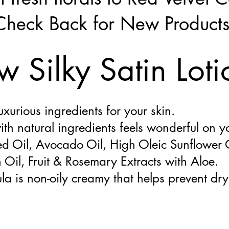
Check Back for New Product
 Silky Satin Loti
urious ingredients for your skin.
ith natural ingredients feels wonderful on y
d Oil, Avocado Oil, High Oleic Sunflower O
Oil, Fruit & Rosemary Extracts with Aloe.
la is non-oily creamy that helps prevent dry 