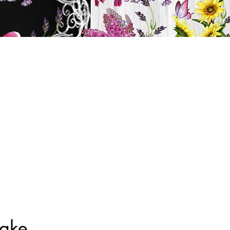
y
ts
BATH & BODY
Cart
Cake