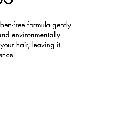
ben-free formula gently
 and environmentally
your hair, leaving it
rence!