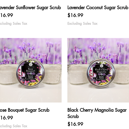
Quick View
Quick View
avender Sunflower Sugar Scrub
Lavender Coconut Sugar Scrub
rice
Price
16.99
$16.99
xcluding Sales Tax
Excluding Sales Tax
Quick View
Quick View
ose Bouquet Sugar Scrub
Black Cherry Magnolia Sugar
Scrub
rice
16.99
Price
$16.99
xcluding Sales Tax