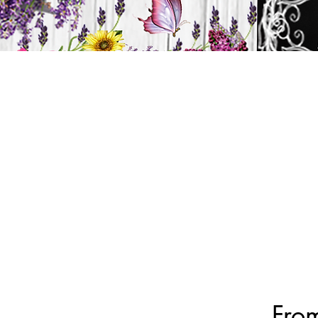
H
HOME
CANDLES
From