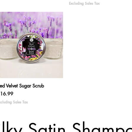
Excluding Sales Tax
Quick View
ed Velvet Sugar Scrub
rice
16.99
xcluding Sales Tax
ilky Satin Shamp