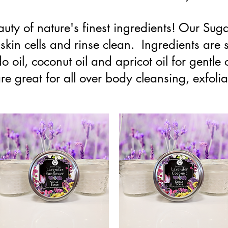
auty of nature's finest ingredients! Our Sug
skin cells and rinse clean. Ingredients are 
o oil, coconut oil and apricot oil for gentle 
e great for all over body cleansing, exfoliat