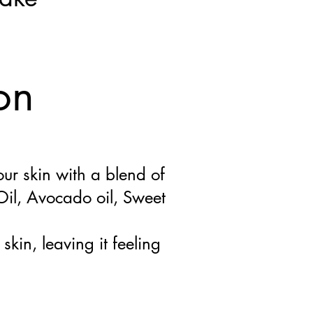
s
on
our skin with a blend of
il, Avocado oil, Sweet
skin, leaving it feeling