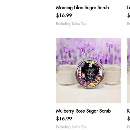
Quick View
Morning Lilac Sugar Scrub
L
Price
P
$16.99
$
Excluding Sales Tax
E
Quick View
Mulberry Rose Sugar Scrub
R
Price
P
$16.99
$
Excluding Sales Tax
E