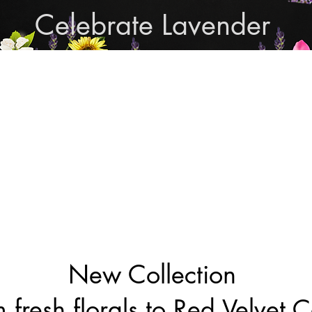
Celebrate Lavender
Cupcake Candle Compan
and Sculpted Candles, Natural Bath & Body Produc
Shop Lavender Products
THE MANLY COLLECTION
NEW COLLECTION
New Collection
 fresh florals to Red Velvet 