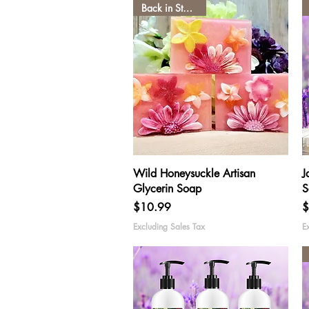
Back in Stock low
Quick View
Wild Honeysuckle Artisan
J
Glycerin Soap
S
Price
P
$10.99
$
Excluding Sales Tax
E