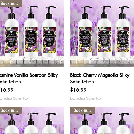
Back in stock
Quick View
Quick View
asmine Vanilla Bourbon Silky
Black Cherry Magnolia Silky
atin Lotion
Satin Lotion
rice
Price
16.99
$16.99
xcluding Sales Tax
Excluding Sales Tax
Back in stock
Back in stock