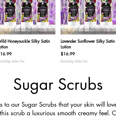
Quick View
Quick View
ild Honeysuckle Silky Satin
Lavender Sunflower Silky Satin
otion
Lotion
rice
Price
16.99
$16.99
xcluding Sales Tax
Excluding Sales Tax
Sugar Scrubs
to our Sugar Scrubs that your skin will l
this scrub a luxurious smooth creamy feel. C