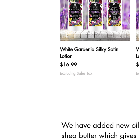
Quick View
White Gardenia Silky Satin
W
Lotion
L
Price
P
$16.99
$
Excluding Sales Tax
E
We have added new oils 
shea butter which gives 