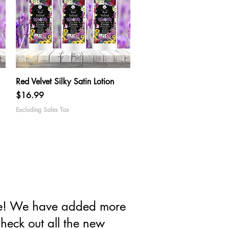
Quick View
Red Velvet Silky Satin Lotion
Price
$16.99
Excluding Sales Tax
ove! We have added more
heck out all the new