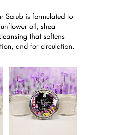
ar Scrub is formulated to
sunflower oil, shea
cleansing that softens
ion, and for circulation.