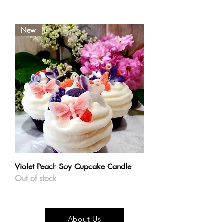
New
Violet Peach Soy Cupcake Candle
Out of stock
About Us