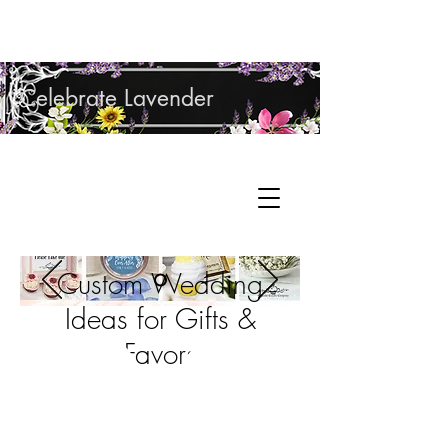
Shop Lavender Products
Celebrate Lavender
Cupcake Candle Company
Hand Sculpted Candles, Natural Bath &
Cart
Body Products
Custom Wedding
Ideas for Gifts &
Favors