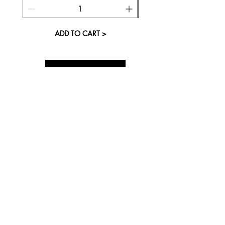
ADD TO CART >
About Us
Visit our Store
Cupcake Candle Company
The Kitsap Mall
Silverdale, WA 98383
Next to Barnes and Noble
See mall map
Store Phone
360-808-8363