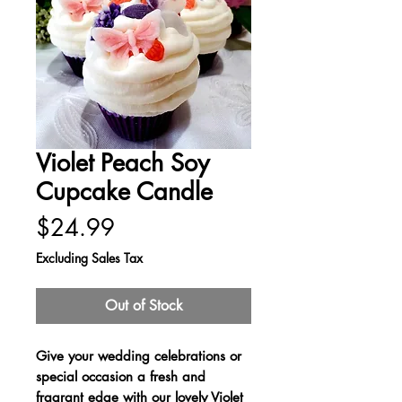
Violet Peach Soy
Cupcake Candle
Price
$24.99
Excluding Sales Tax
Out of Stock
Give your wedding celebrations or
special occasion a fresh and
fragrant edge with our lovely Violet