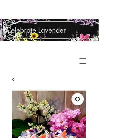
Shop Lavender Products
Celebrate Lavender
Cupcake Candle Company
Hand Sculpted Candles, Natural Bath &
Cart
Body Products