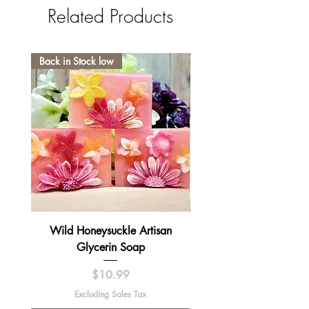
Related Products
Back in Stock low
Wild Honeysuckle Artisan
Lavender Pumpkin Sma
Glycerin Soap
Price
$10.99
Excluding Sales Tax