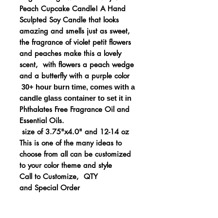
Peach Cupcake Candle! A Hand
Sculpted Soy Candle that looks
amazing and smells just as sweet,
the fragrance of violet petit flowers
and peaches make this a lovely
scent, with flowers a peach wedge
and a butterfly with a purple color
30+ hour burn time, comes
with a
candle glass container to set it in
Phthalates Free Fragrance Oil and
Essential Oils.
size of 3.75"x4.0" and 12-14 oz
This is one of the many ideas to
choose from all can be customized
to your color theme and style
Call to Customize, QTY
and Special Order