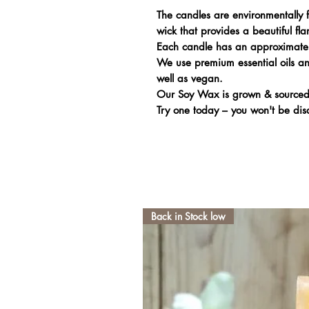
The candles are environmentally f
wick that provides a beautiful fl
Each candle has an approximate
We use premium essential oils and
well as vegan.
Our Soy Wax is grown & sourced
Try one today – you won't be dis
Back in Stock low