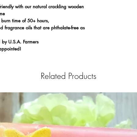
riendly with our natural crackling wooden
ame
 burn time of 50+ hours,
 fragrance oils that are phthalate-free as
 by U.S.A. Farmers
appointed!
Related Products