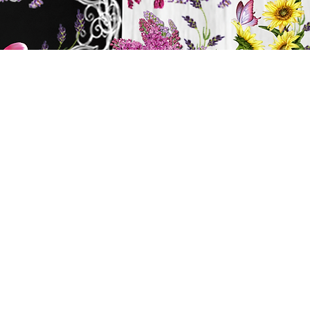
y
ts
BATH & BODY
Cart