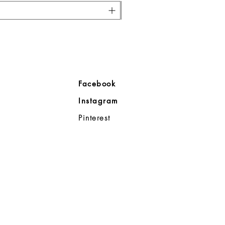
ore
Facebook
Company
Instagram
ll
Pinterest
98383
d Noble
p
08-8363
0a
- 7:00p