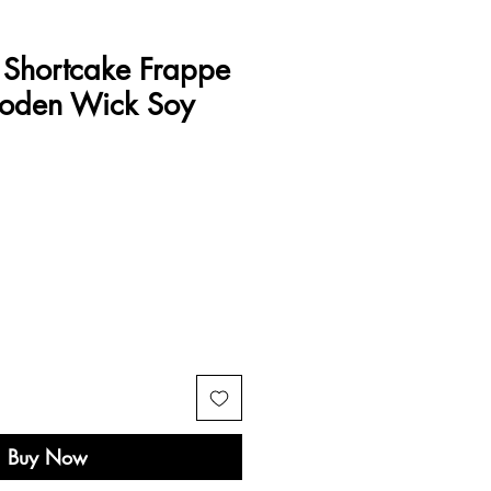
 Shortcake Frappe
ooden Wick Soy
e
Buy Now