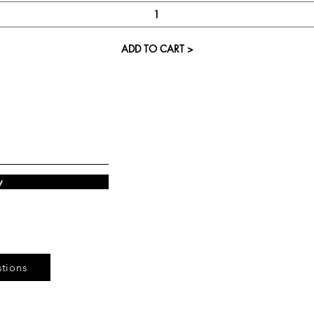
ADD TO CART >
Visit our St
Cupcake Candle 
The Kitsap Ma
Silverdale, WA 
w
Next to Barnes an
See mall ma
tions
Store Phone 360-8
Monday-Saturday 11:0