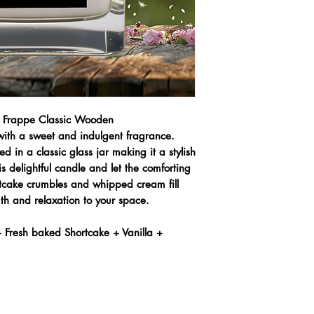
e Frappe Classic Wooden
 with a sweet and indulgent fragrance.
 in a classic glass jar making it a stylish
s delightful candle and let the comforting
rtcake crumbles and whipped cream fill
th and relaxation to your space.
 Fresh baked Shortcake + Vanilla +