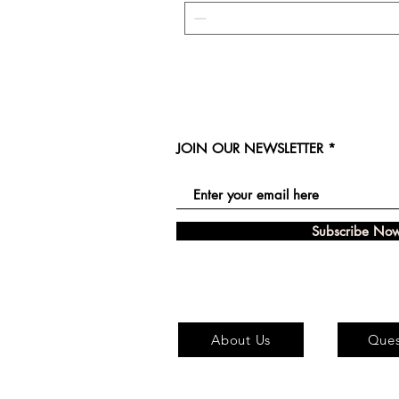
JOIN OUR NEWSLETTER
Subscribe No
About Us
Ques