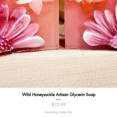
Quick View
Wild Honeysuckle Artisan Glycerin Soap
Price
$10.99
Excluding Sales Tax