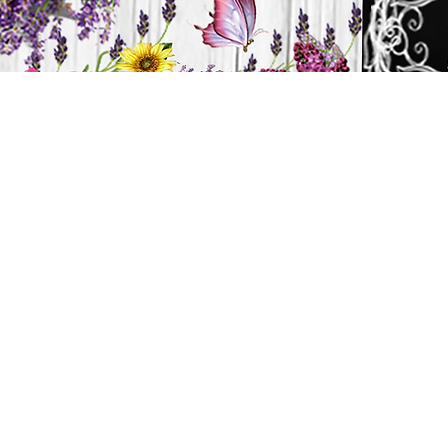
H
HOME
CANDLES