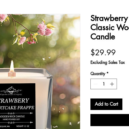
Strawberry
Classic W
Candle
Pric
$29.99
Excluding Sales Tax
Quantity
*
Add to Cart