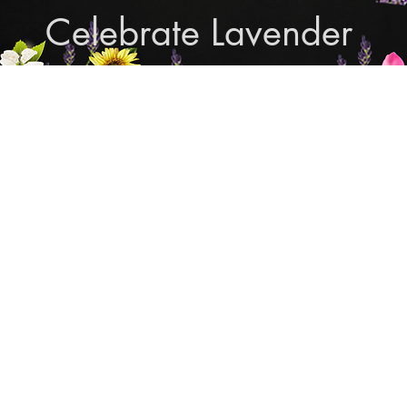
Celebrate Lavender
Cupcake Candle Compan
and Sculpted Candles, Natural Bath & Body Produc
Shop Lavender Products
THE MANLY COLLECTION
NEW COLLECTION