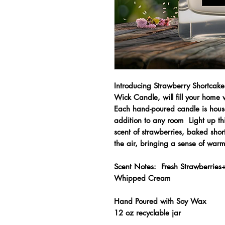
Introducing Strawberry Shortcak
Wick Candle, will fill your home
Each hand-poured candle is housed
addition to any room Light up thi
scent of strawberries, baked sho
the air, bringing a sense of warm
Scent Notes: Fresh Strawberries+
Whipped Cream
Hand Poured with Soy Wax
12 oz recyclable jar