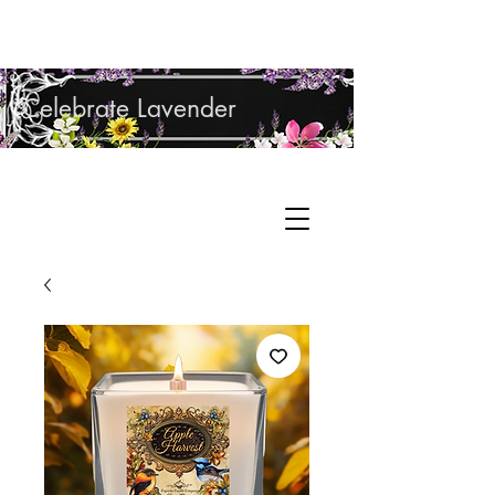
Shop Lavender Products
Celebrate Lavender
Cupcake Candle Company
Hand Sculpted Candles, Natural Bath &
Cart
Body Products