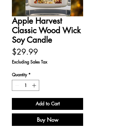
Apple Harvest
Classic Wood Wick
Soy Candle
Price
$29.99
Excluding Sales Tax
Quantity
*
Add to Cart
Buy Now