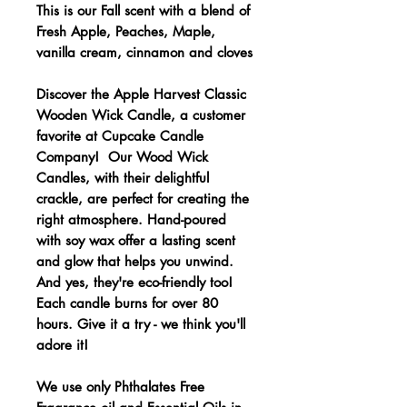
This is our Fall scent with a blend of
Fresh Apple, Peaches, Maple,
vanilla cream, cinnamon and cloves
Discover the Apple Harvest Classic
Wooden Wick Candle, a customer
favorite at Cupcake Candle
Company! Our Wood Wick
Candles, with their delightful
crackle, are perfect for creating the
right atmosphere. Hand-poured
with soy wax offer a lasting scent
and glow that helps you unwind.
And yes, they're eco-friendly too!
Each candle burns for over 80
hours. Give it a try - we think you'll
adore it!
We use only Phthalates Free