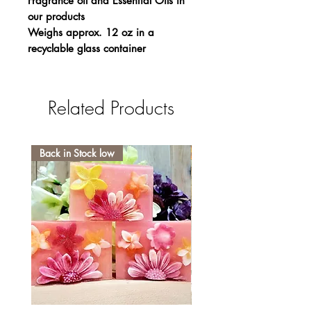
Fragrance oil and Essential Oils in
our products
Weighs approx. 12 oz in a
recyclable glass container
Related Products
Back in Stock low