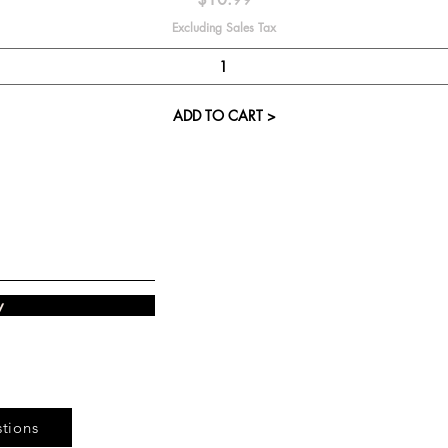
Excluding Sales Tax
ADD TO CART >
Visit our St
Cupcake Candle 
The Kitsap Ma
Silverdale, WA 
w
Next to Barnes an
See mall ma
tions
Store Phone 360-8