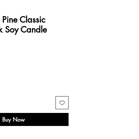
Pine Classic
 Soy Candle
e
Buy Now