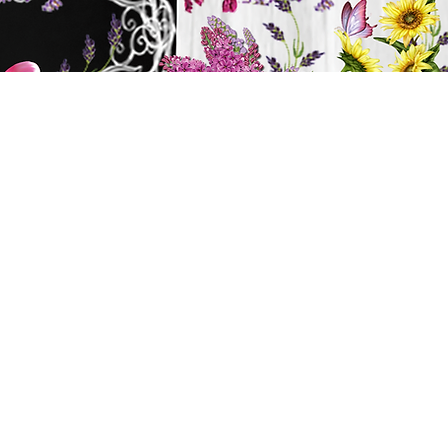
y
ts
BATH & BODY
Cart