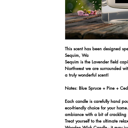
This scent has been designed spec
Sequim, Wa
Sequim is the Lavender field capi
Northwest we are surrounded with
a truly wonderful scent!
Notes: Blue Spruce + Pine + Ce
Each candle is carefully hand po
eco-friendly choice for your hom
ambiance with a bit of crackling 
Treat yourself to the ultimate rel
Wooden Wick Candle - it may jus