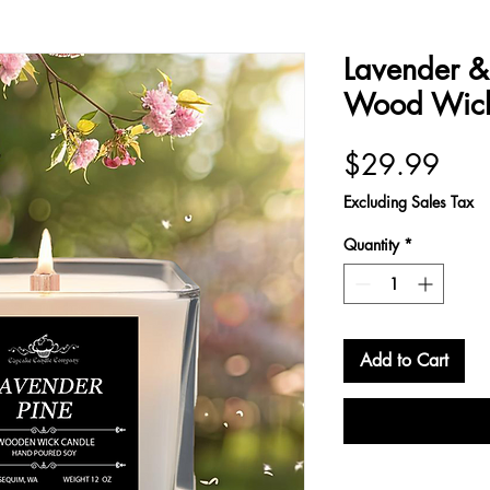
Lavender & 
Wood Wick
Pric
$29.99
Excluding Sales Tax
Quantity
*
Add to Cart