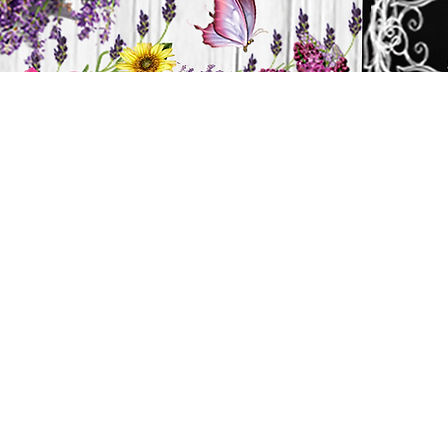
H
HOME
CANDLES