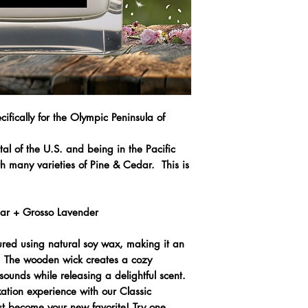
ifically for the Olympic Peninsula of
tal of the U.S. and being in the Pacific
 many varieties of Pine & Cedar. This is
dar + Grosso Lavender
ured using natural soy wax, making it an
e. The wooden wick creates a cozy
sounds while releasing a delightful scent.
axation experience with our Classic
t become your new favorite! Try one