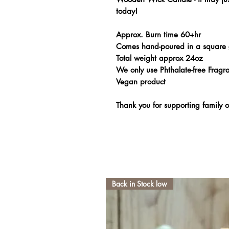
today!
Approx. Burn time 60+hr
Comes hand-poured in a square 
Total weight approx 24oz
We only use Phthalate-free Fragra
Vegan product
Thank you for supporting family
Back in Stock low