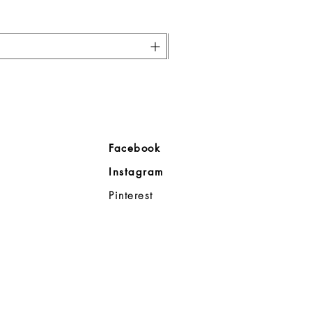
ore
Facebook
Company
Instagram
ll
Pinterest
98383
d Noble
p
08-8363