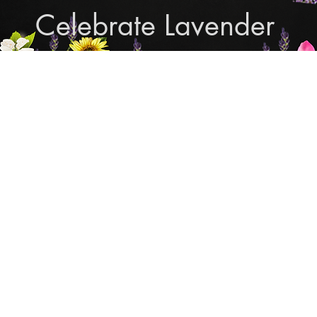
Celebrate Lavender
Cupcake Candle Compan
and Sculpted Candles, Natural Bath & Body Produc
Shop Lavender Products
THE MANLY COLLECTION
NEW COLLECTION