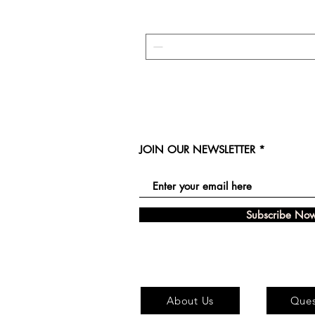
JOIN OUR NEWSLETTER
Subscribe No
About Us
Ques