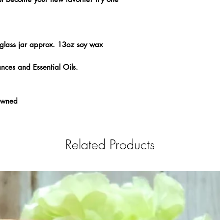
glass jar approx. 13oz soy wax
nces and Essential Oils.
 owned
Related Products