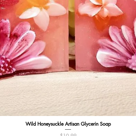
Quick View
Wild Honeysuckle Artisan Glycerin Soap
Price
$10.99