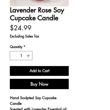
Lavender Rose Soy
Cupcake Candle
Price
$24.99
Excluding Sales Tax
Quantity
*
Add to Cart
Buy Now
Hand Sculpted Soy Cupcake
Candle
Scented with Lavender Essential oil