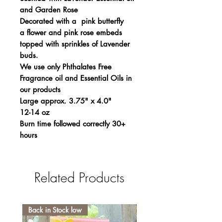
and Garden Rose
Decorated with a pink butterfly
a flower and pink rose embeds
topped with sprinkles of Lavender
buds.
We use only Phthalates Free
Fragrance oil and Essential Oils in
our products
Large approx. 3.75" x 4.0"
12-14 oz
Burn time followed correctly 30+
hours
Related Products
Back in Stock low