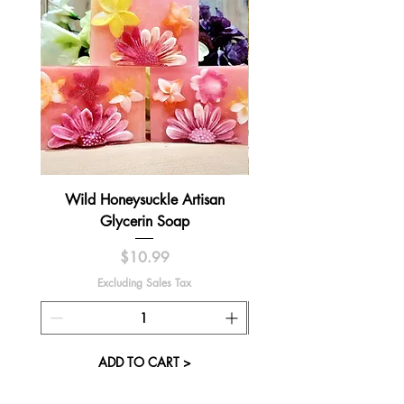
Wild Honeysuckle Artisan
Lavender Pumpkin Sma
Glycerin Soap
Price
$10.99
Excluding Sales Tax
ADD TO CART >