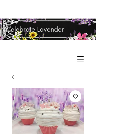
Shop Lavender Products
Celebrate Lavender
Cupcake Candle Company
Hand Sculpted Candles, Natural Bath &
Cart
Body Products