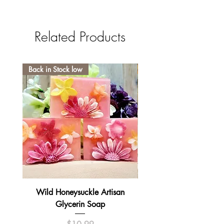
Related Products
Back in Stock low
Wild Honeysuckle Artisan
Lavender Pumpkin Sma
Glycerin Soap
Price