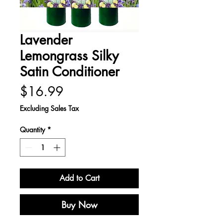
Lavender
Lemongrass Silky
Satin Conditioner
Price
$16.99
Excluding Sales Tax
Quantity
*
Add to Cart
Buy Now