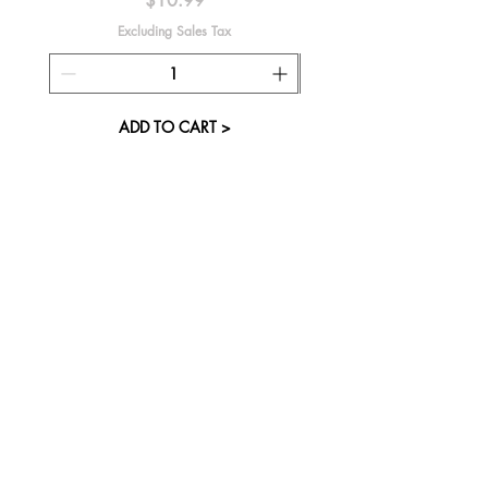
$10.99
Excluding Sales Tax
ADD TO CART >
About Us
Visit our Store
Cupcake Candle Company
The Kitsap Mall
Silverdale, WA 98383
Next to Barnes and Noble
See mall map