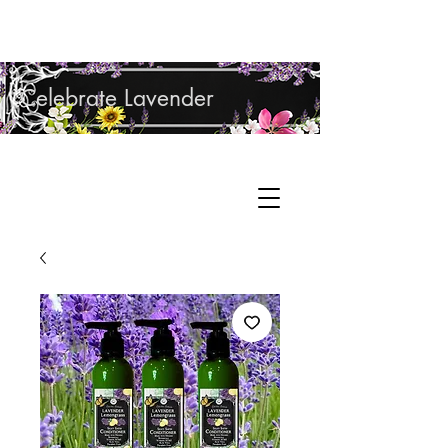
Shop Lavender Products
Celebrate Lavender
Cupcake Candle Company
Hand Sculpted Candles, Natural Bath &
Cart
Body Products