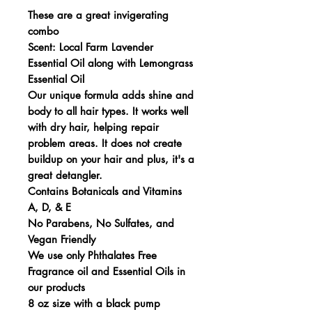
These are a great invigerating
combo
Scent: Local Farm Lavender
Essential Oil along with Lemongrass
Essential Oil
Our unique formula adds shine and
body to all hair types. It works well
with dry hair, helping repair
problem areas. It does not create
buildup on your hair and plus, it's a
great detangler.
Contains Botanicals and Vitamins
A, D, & E
No Parabens, No Sulfates, and
Vegan Friendly
We use only Phthalates Free
Fragrance oil and Essential Oils in
our products
8 oz size with a black pump