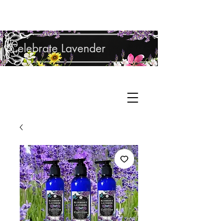
Shop Lavender Products
Celebrate Lavender
Cupcake Candle Company
Hand Sculpted Candles, Natural Bath &
Cart
Body Products