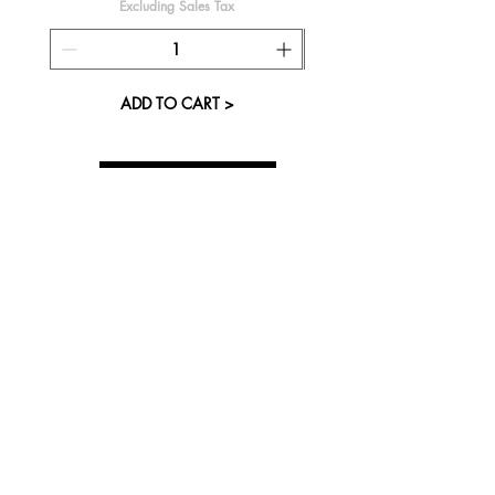
Excluding Sales Tax
ADD TO CART >
About Us
Visit our Store
Cupcake Candle Company
The Kitsap Mall
Silverdale, WA 98383
Next to Barnes and Noble
See mall map