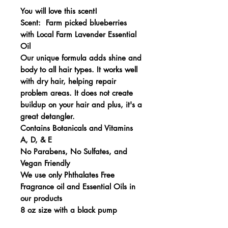
You will love this scent!
Scent: Farm picked blueberries
with Local Farm Lavender Essential
Oil
Our unique formula adds shine and
body to all hair types. It works well
with dry hair, helping repair
problem areas. It does not create
buildup on your hair and plus, it's a
great detangler.
Contains Botanicals and Vitamins
A, D, & E
No Parabens, No Sulfates, and
Vegan Friendly
We use only Phthalates Free
Fragrance oil and Essential Oils in
our products
8 oz size with a black pump