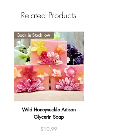
Related Products
Back in Stock low
Wild Honeysuckle Artisan
Lavender Pumpkin Sma
Glycerin Soap
Price
$10.99