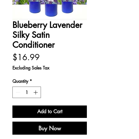
Blueberry Lavender
Silky Satin
Conditioner
Price
$16.99
Excluding Sales Tax
Quantity
*
Add to Cart
Buy Now