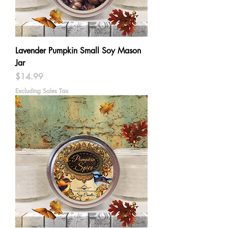
Lavender Pumpkin Small Soy Mason
Jar
Price
$14.99
Excluding Sales Tax