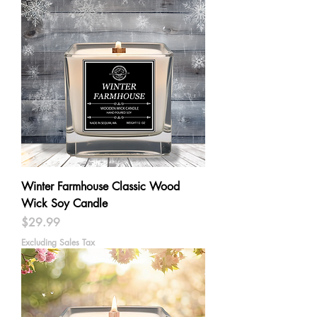
Winter Farmhouse Classic Wood
Wick Soy Candle
Price
$29.99
Excluding Sales Tax