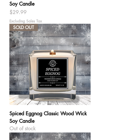
Soy Candle
Price
$29.99
Excluding Sales Tax
SOLD OUT
Spiced Eggnog Classic Wood Wick
Soy Candle
Out of stock