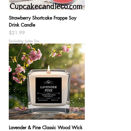
Strawberry Shortcake Frappe Soy
Drink Candle
Price
$21.99
Excluding Sales Tax
Lavender & Pine Classic Wood Wick