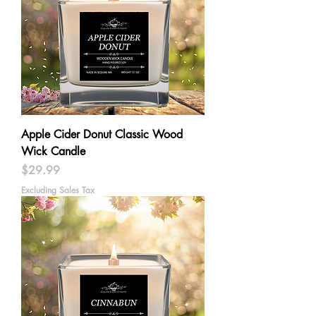
Apple Cider Donut Classic Wood
Wick Candle
Price
$29.99
Excluding Sales Tax