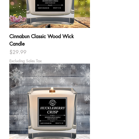
Cinnabun Classic Wood Wick
Candle
Price
$29.99
Excluding Sales Tax