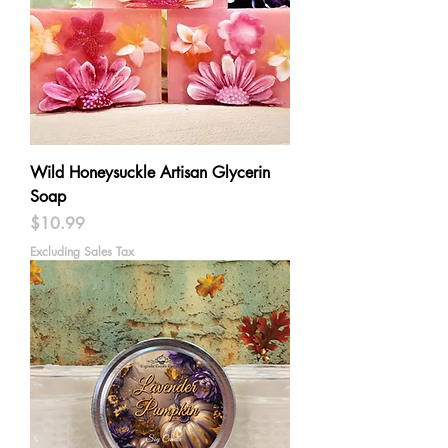
Wild Honeysuckle Artisan Glycerin
Soap
Price
$10.99
Excluding Sales Tax