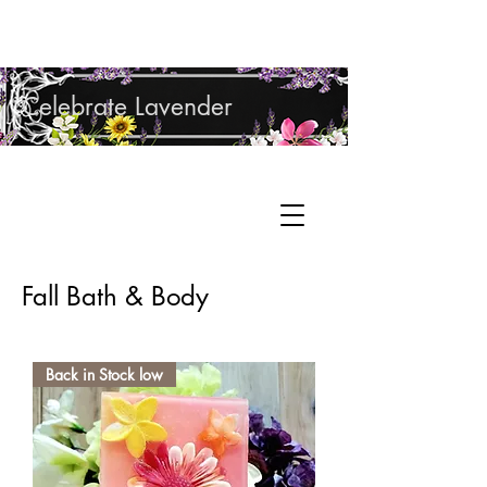
Shop Lavender Products
Celebrate Lavender
Cupcake Candle Company
Hand Sculpted Candles, Natural Bath &
Cart
Body Products
Fall Bath & Body
Back in Stock low