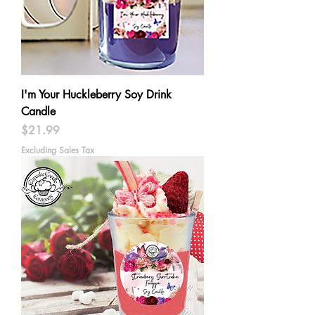
I'm Your Huckleberry Soy Drink
Candle
Price
$21.99
Excluding Sales Tax