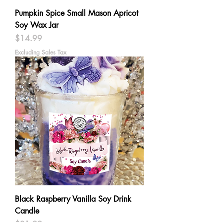
Pumpkin Spice Small Mason Apricot
Soy Wax Jar
Price
$14.99
Excluding Sales Tax
Black Raspberry Vanilla Soy Drink
Candle