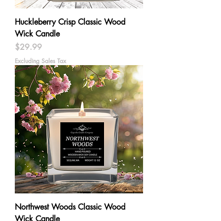
Huckleberry Crisp Classic Wood
Wick Candle
Price
$29.99
Excluding Sales Tax
Northwest Woods Classic Wood
Wick Candle