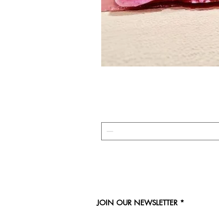
JOIN OUR NEWSLETTER