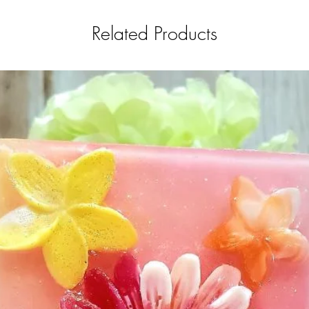
Related Products