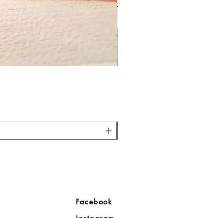
ore
Facebook
Company