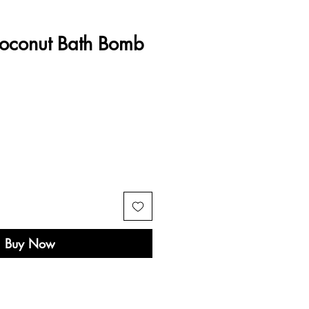
oconut Bath Bomb
Buy Now