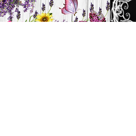
H
HOME
CANDLES