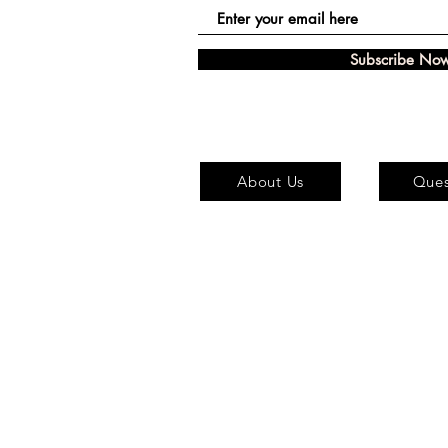
Subscribe No
About Us
Ques