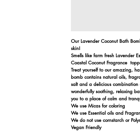
Our Lavender Coconut Bath Bombs
skin!
Smells like farm fresh Lavender E
Coastal Coconut Fragrance topp
Treat yourself to our amazing,
bomb contains natural oils, fragr
salt and a delicious combination 
wonderfully soothing, relaxing ba
you to a place of calm and tranqu
We use Micas for coloring
We use Essential oils and Fragran
We do not use cornstarch or Pol
Vegan Friendly