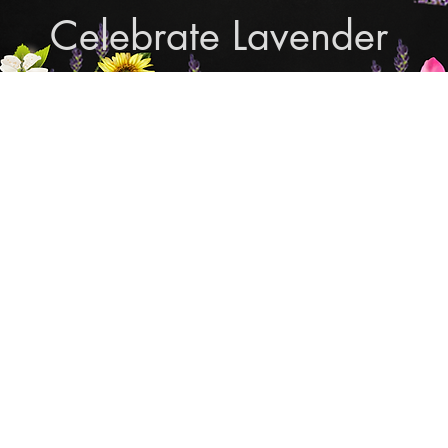
Celebrate Lavender
Cupcake Candle Compan
and Sculpted Candles, Natural Bath & Body Produc
Shop Lavender Products
THE MANLY COLLECTION
NEW COLLECTION