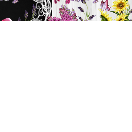
y
ts
BATH & BODY
Cart