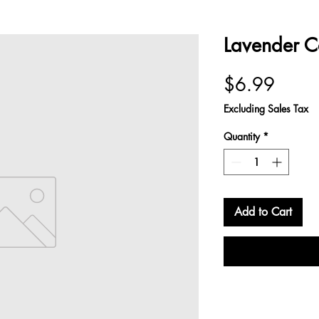
Lavender C
Price
$6.99
Excluding Sales Tax
Quantity
*
Add to Cart