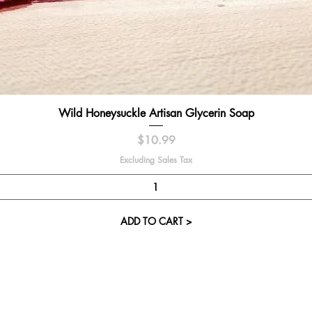
Quick View
Wild Honeysuckle Artisan Glycerin Soap
Price
$10.99
Excluding Sales Tax
ADD TO CART >
Visit our St
Cupcake Candle 