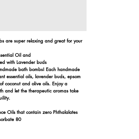
 are super relaxing and great for your
ssential Oil and
ed with Lavender buds
 handmade bath bombs! Each handmade
ant essential oils, lavender buds, epsom
of coconut and olive oils. Enjoy a
th and let the therapeutic aromas take
ility.
ce Oils that contain zero Phthalalates
ysorbate 80