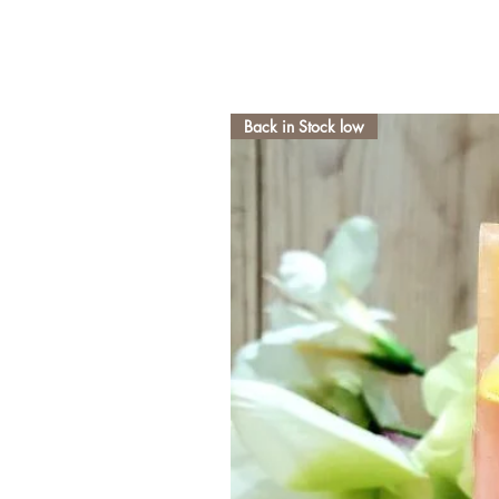
Back in Stock low