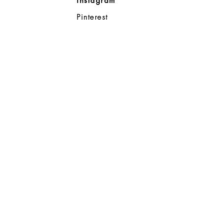
Instagram
ll
Pinterest
98383
d Noble
p
08-8363
0a
- 7:00p
6:00p
ahoo.com