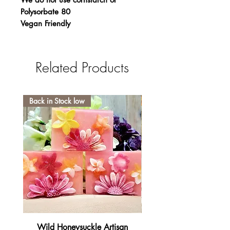
Polysorbate 80
Vegan Friendly
Related Products
Back in Stock low
Wild Honeysuckle Artisan
Lavender Pumpkin Sma