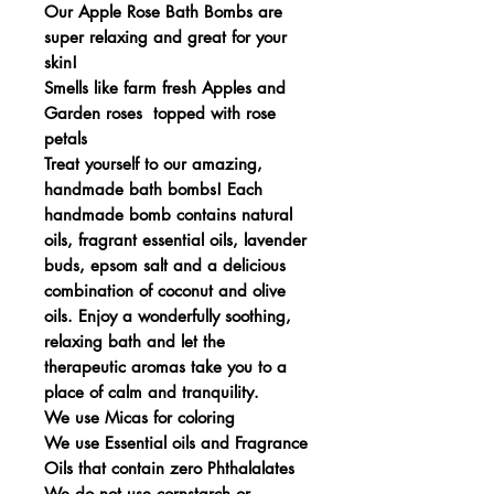
Our Apple Rose Bath Bombs are
super relaxing and great for your
skin!
Smells like farm fresh Apples and
Garden roses topped with rose
petals
Treat yourself to our amazing,
handmade bath bombs! Each
handmade bomb contains natural
oils, fragrant essential oils, lavender
buds, epsom salt and a delicious
combination of coconut and olive
oils. Enjoy a wonderfully soothing,
relaxing bath and let the
therapeutic aromas take you to a
place of calm and tranquility.
We use Micas for coloring
We use Essential oils and Fragrance
Oils that contain zero Phthalalates
We do not use cornstarch or