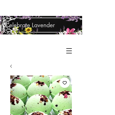
Shop Lavender Products
Celebrate Lavender
Cupcake Candle Company
Hand Sculpted Candles, Natural Bath &
Cart
Body Products