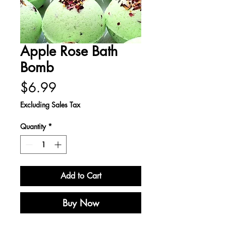
Apple Rose Bath
Bomb
Price
$6.99
Excluding Sales Tax
Quantity
*
Add to Cart
Buy Now