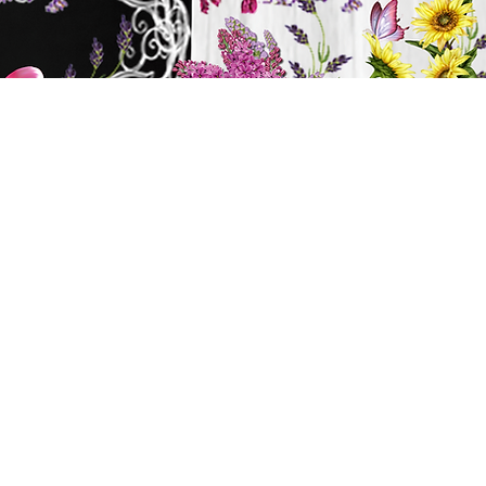
y
ts
BATH & BODY
Cart