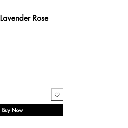
 Lavender Rose
e
Buy Now