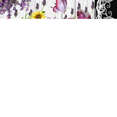
H
HOME
CANDLES