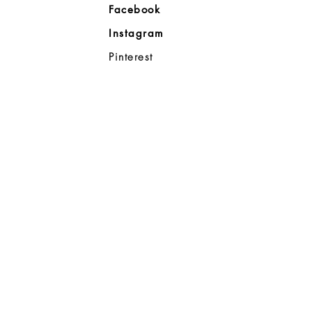
Facebook
Company
Instagram
ll
Pinterest
98383
d Noble
p
08-8363
0a
- 7:00p
6:00p
ahoo.com