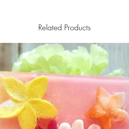
Related Products