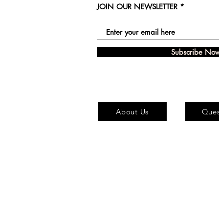
JOIN OUR NEWSLETTER
Subscribe No
About Us
Ques