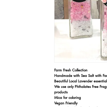
Farm Fresh Collection
Handmade with Sea Salt with Fa
Beautiful Local Lavender essenti
We use only Phthalates Free Fragr
products
Mica for coloring
Vegan Friendly