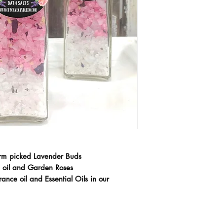
rm picked Lavender Buds
al oil and Garden Roses
ance oil and Essential Oils in our