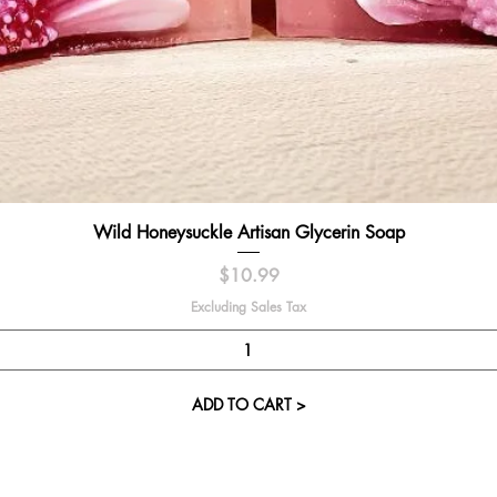
Quick View
Wild Honeysuckle Artisan Glycerin Soap
Price
$10.99
Excluding Sales Tax
ADD TO CART >
Visit our St