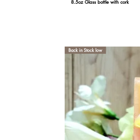
8.5oz Glass bottle with cork
Back in Stock low