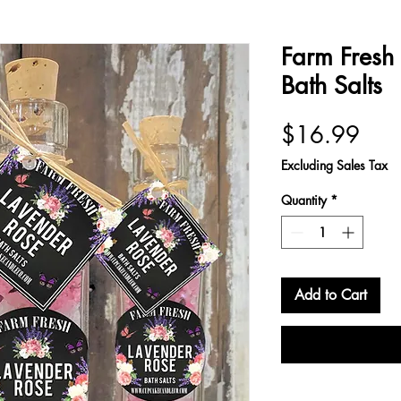
Farm Fresh
Bath Salts
Pric
$16.99
Excluding Sales Tax
Quantity
*
Add to Cart