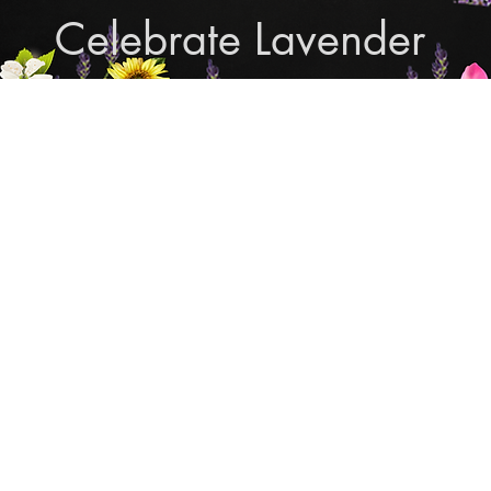
Celebrate Lavender
Cupcake Candle Compan
and Sculpted Candles, Natural Bath & Body Produc
Shop Lavender Products
THE MANLY COLLECTION
NEW COLLECTION