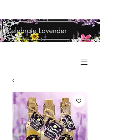
Shop Lavender Products
Celebrate Lavender
Cupcake Candle Company
Hand Sculpted Candles, Natural Bath &
Cart
Body Products