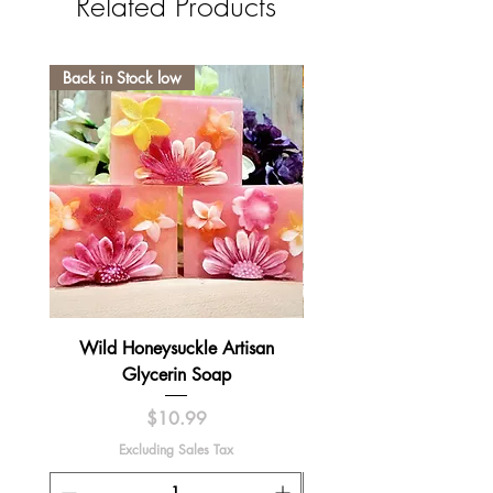
Related Products
Back in Stock low
Wild Honeysuckle Artisan
Lavender Pumpkin Sma
Glycerin Soap
Price
$10.99
Excluding Sales Tax