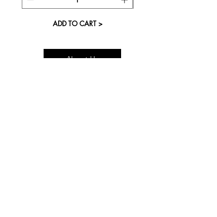
ADD TO CART >
About Us
Visit our Store
Cupcake Candle Company
The Kitsap Mall
Silverdale, WA 98383
Next to Barnes and Noble
See mall map
Store Phone
360-808-8363
Monday-Saturday 11:00a
- 7:00p