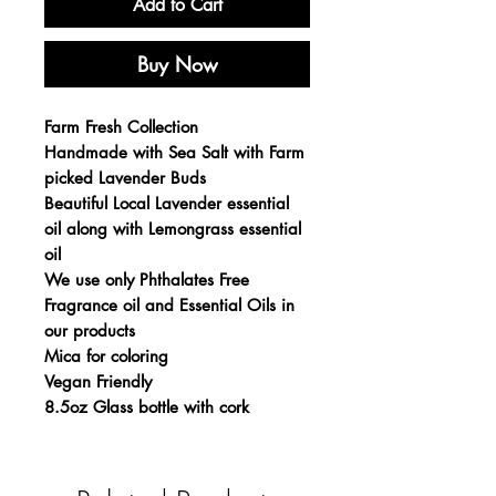
Add to Cart
Buy Now
Farm Fresh Collection
Handmade with Sea Salt with Farm
picked Lavender Buds
Beautiful Local Lavender essential
oil along with Lemongrass essential
oil
We use only Phthalates Free
Fragrance oil and Essential Oils in
our products
Mica for coloring
Vegan Friendly
8.5oz Glass bottle with cork