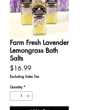
Farm Fresh Lavender
Lemongrass Bath
Salts
Price
$16.99
Excluding Sales Tax
Quantity
*