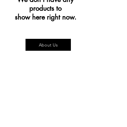
products to
show here right now.
About Us
Visit our Store
Cupcake Candle Company
The Kitsap Mall
Silverdale, WA 98383
Next to Barnes and Noble
See mall map
Store Phone
360-808-8363