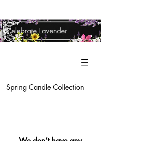
Shop Lavender Products
Celebrate Lavender
Cupcake Candle Company
Hand Sculpted Candles, Natural Bath &
Cart
Body Products
Spring Candle Collection
We don’t have any