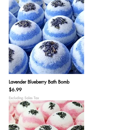
Lavender Blueberry Bath Bomb
Price
$6.99
Excluding Sales Tax