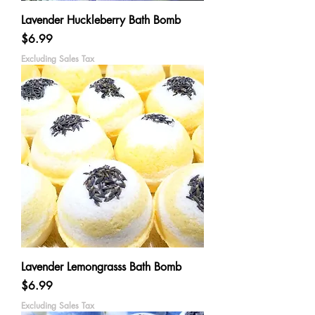
Lavender Huckleberry Bath Bomb
Price
$6.99
Excluding Sales Tax
Lavender Lemongrasss Bath Bomb
Price
$6.99
Excluding Sales Tax