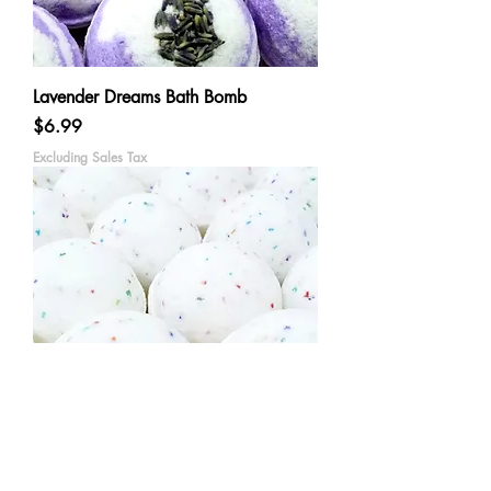
Lavender Dreams Bath Bomb
Price
$6.99
Excluding Sales Tax
Happy Birthday Bath Bomb