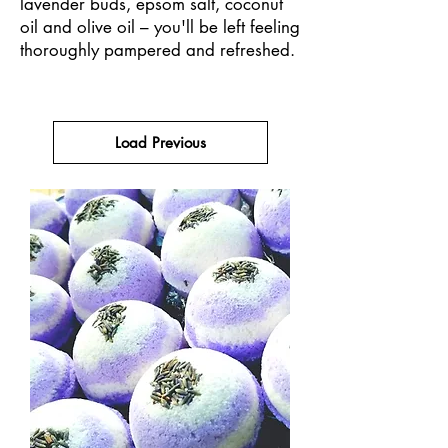
lavender buds, epsom salt, coconut
oil and olive oil – you'll be left feeling
thoroughly pampered and refreshed.
Load Previous