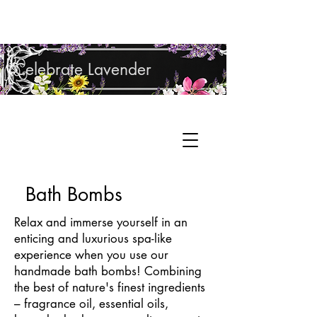
Shop Lavender Products
Celebrate Lavender
Cupcake Candle Company
Hand Sculpted Candles, Natural Bath &
Cart
Body Products
Bath Bombs
Relax and immerse yourself in an
enticing and luxurious spa-like
experience when you use our
handmade bath bombs! Combining
the best of nature's finest ingredients
– fragrance oil, essential oils,