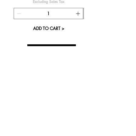
Excluding Sales Tax
ADD TO CART >
About Us
Visit our Store
Cupcake Candle Company
The Kitsap Mall
Silverdale, WA 98383
Next to Barnes and Noble
See mall map