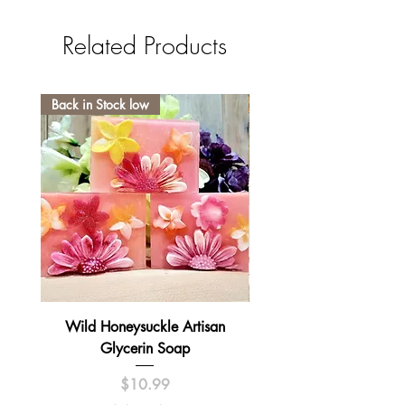
Related Products
Back in Stock low
Wild Honeysuckle Artisan
Lavender Pumpkin Sma
Glycerin Soap
Price
$10.99