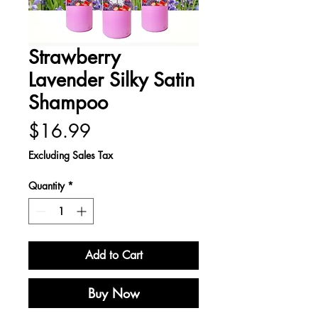
Strawberry
Lavender Silky Satin
Shampoo
Price
$16.99
Excluding Sales Tax
Quantity
*
Add to Cart
Buy Now