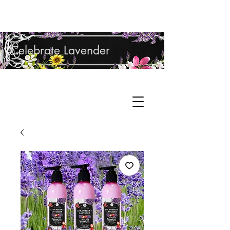
Shop Lavender Products
Celebrate Lavender
Cupcake Candle Company
Hand Sculpted Candles, Natural Bath &
Cart
Body Products