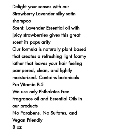
Delight your senses with our
Strawberry Lavender silky satin
shampoo
Scent: Lavender Essential oil with
juicy strawberries gives this great
scent its popularity
Our formula is naturally plant based
that creates a refreshing light foamy
lather that leaves your hair feeling
pampered, clean, and lightly
moisturized. Contains botanicals
Pro Vitamin B-5
We use only Phthalates Free
Fragrance oil and Essential Oils in
our products
No Parabens, No Sulfates, and
Vegan Friendly
8 oz