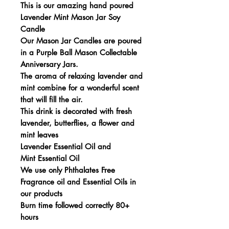
This is our amazing hand poured
Lavender Mint Mason Jar Soy
Candle
Our Mason Jar Candles are poured
in a Purple Ball Mason Collectable
Anniversary Jars.
The aroma of relaxing lavender and
mint combine for a wonderful scent
that will fill the air.
This drink is decorated with fresh
lavender, butterflies, a flower and
mint leaves
Lavender Essential Oil and
Mint Essential Oil
We use only Phthalates Free
Fragrance oil and Essential Oils in
our products
Burn time followed correctly 80+
hours