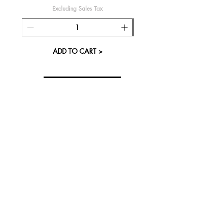
Excluding Sales Tax
ADD TO CART >
About Us
Visit our Store
Cupcake Candle Company
The Kitsap Mall
Silverdale, WA 98383
Next to Barnes and Noble
See mall map