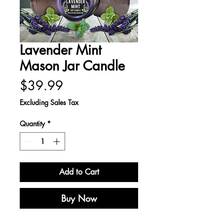
Lavender Mint
Mason Jar Candle
Price
$39.99
Excluding Sales Tax
Quantity
*
Add to Cart
Buy Now