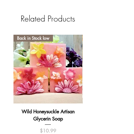
Related Products
Back in Stock low
Wild Honeysuckle Artisan
Lavender Pumpkin Sma
Glycerin Soap
Price
$10.99