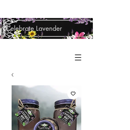
Shop Lavender Products
Celebrate Lavender
Cupcake Candle Company
Hand Sculpted Candles, Natural Bath &
Cart
Body Products