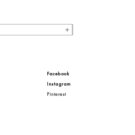
ore
Facebook
Company
Instagram
ll
Pinterest
98383
d Noble
p