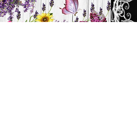
H
HOME
CANDLES