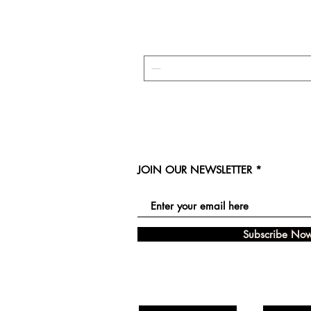
JOIN OUR NEWSLETTER
Subscribe No