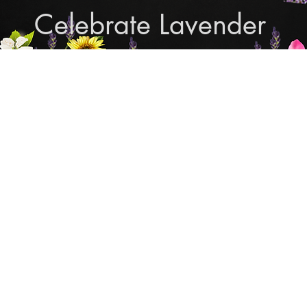
Celebrate Lavender
Cupcake Candle Compan
and Sculpted Candles, Natural Bath & Body Produc
Shop Lavender Products
THE MANLY COLLECTION
NEW COLLECTION