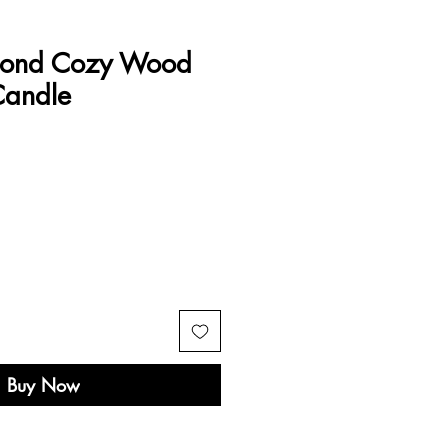
mond Cozy Wood
Candle
e
Buy Now