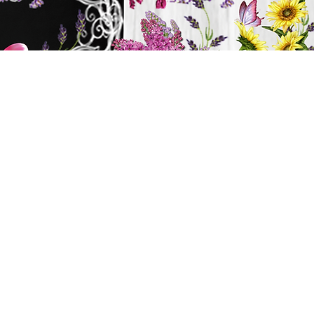
y
ts
BATH & BODY
Cart