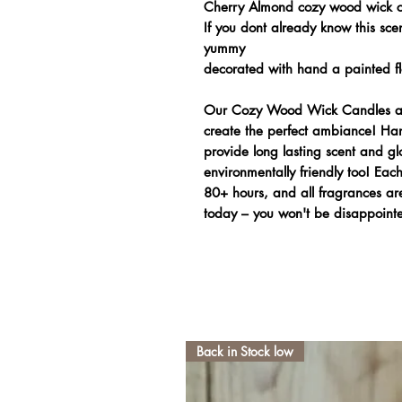
Cherry Almond cozy wood wick 
If you dont already know this scen
yummy
decorated with hand a painted flo
Our Cozy Wood Wick Candles are
create the perfect ambiance! Han
provide long lasting scent and gl
environmentally friendly too! Ea
80+ hours, and all fragrances are
today – you won't be disappoint
Back in Stock low