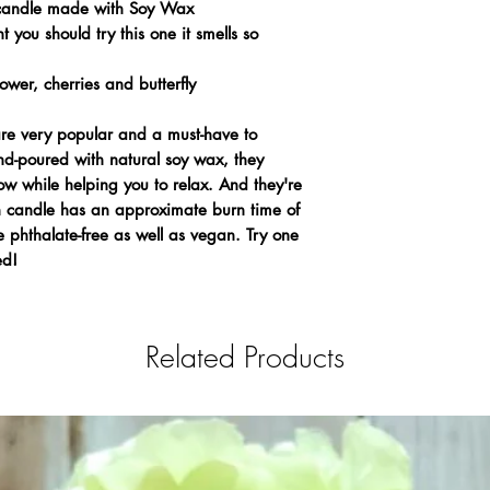
candle made with Soy Wax
t you should try this one it smells so
wer, cherries and butterfly
 very popular and a must-have to
d-poured with natural soy wax, they
ow while helping you to relax. And they're
ch candle has an approximate burn time of
 phthalate-free as well as vegan. Try one
ed!
Related Products