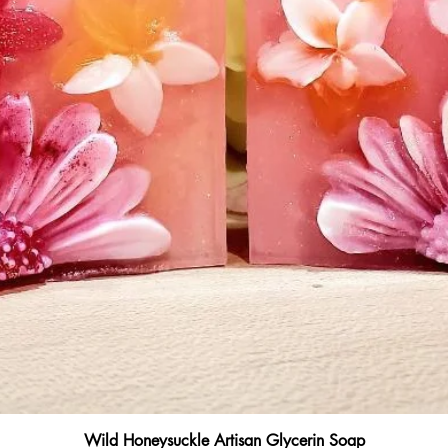
Quick View
Wild Honeysuckle Artisan Glycerin Soap