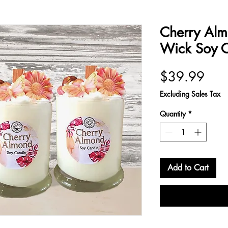
Cherry Al
Wick Soy 
Pric
$39.99
Excluding Sales Tax
Quantity
*
Add to Cart